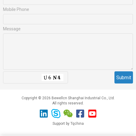
Mobile Phone
Message
Copyright © 2026 Bewellcn Shanghai Industrial Co., Ltd.
All rights reserved.
Support by Tqchina