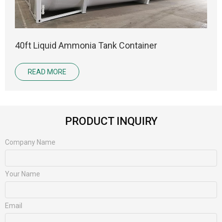
40ft Liquid Ammonia Tank Container
READ MORE
PRODUCT INQUIRY
Company Name
Your Name
Email