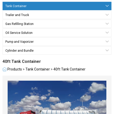
Tank Container
Trailer and Truck
Gas Refilling Station
Oil Service Solution
Pump and Vaporizer
Cylinder and Bundle
40ft Tank Container
Products
>
Tank Container
>
40ft Tank Container