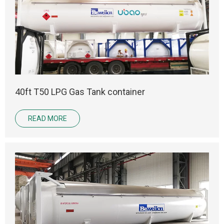
40ft T50 LPG Gas Tank container
READ MORE