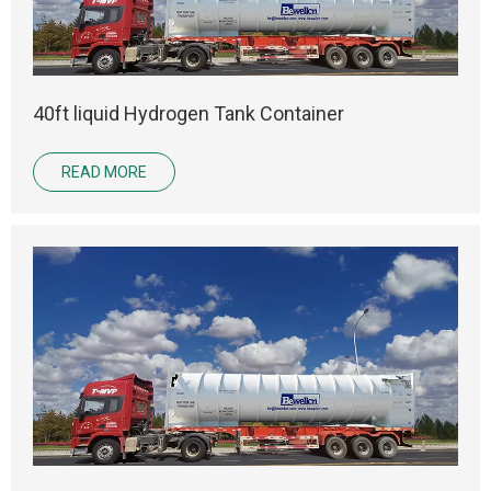
40ft liquid Hydrogen Tank Container
READ MORE