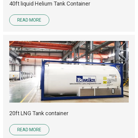
40ft liquid Helium Tank Container
READ MORE
20ft LNG Tank container
READ MORE