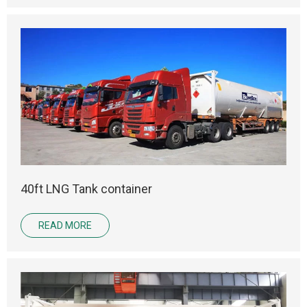
40ft LNG Tank container
READ MORE