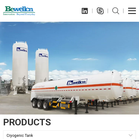
PRODUCTS
Cryogenic Tank