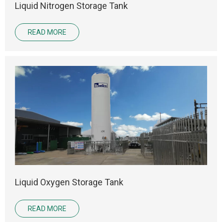
Liquid Nitrogen Storage Tank
READ MORE
Liquid Oxygen Storage Tank
READ MORE