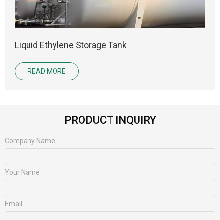
Liquid Ethylene Storage Tank
READ MORE
PRODUCT INQUIRY
Company Name
Your Name
Email