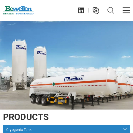
PRODUCTS
Cryogenic Tank