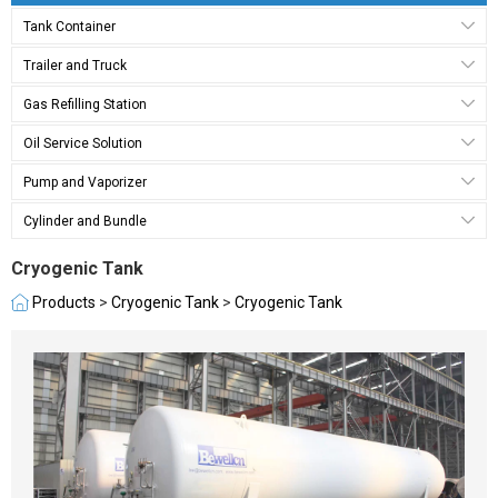
Tank Container
Trailer and Truck
Gas Refilling Station
Oil Service Solution
Pump and Vaporizer
Cylinder and Bundle
Cryogenic Tank
Products
>
Cryogenic Tank
>
Cryogenic Tank