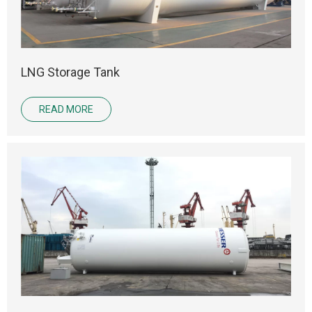
LNG Storage Tank
READ MORE