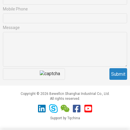
Mobile Phone
Message
Copyright © 2026 Bewellcn Shanghai Industrial Co., Ltd.
All rights reserved.
Support by Tqchina