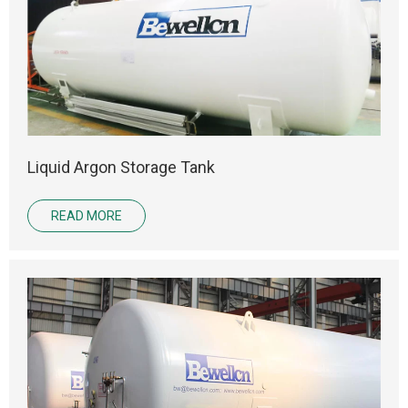
Liquid Argon Storage Tank
READ MORE