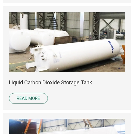
Liquid Carbon Dioxide Storage Tank
READ MORE