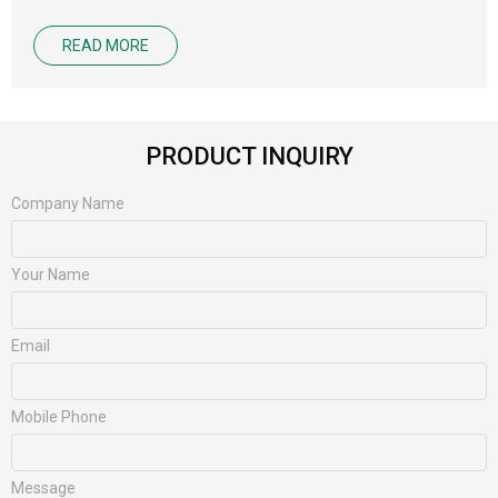
READ MORE
PRODUCT INQUIRY
Company Name
Your Name
Email
Mobile Phone
Message