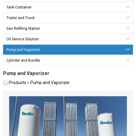
Tank Container
Trailer and Truck
Gas Refilling Station
Oil Service Solution
Pump and Vaporizer
Cylinder and Bundle
Pump and Vaporizer
Products
>
Pump and Vaporizer