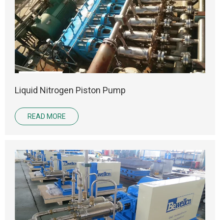
Liquid Nitrogen Piston Pump
READ MORE