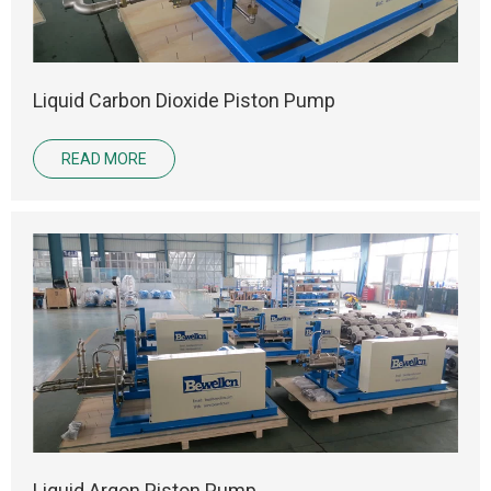
Liquid Carbon Dioxide Piston Pump
READ MORE
Liquid Argon Piston Pump