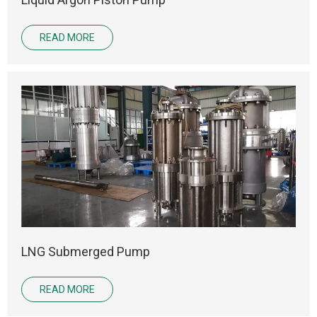
READ MORE
LNG Submerged Pump
READ MORE