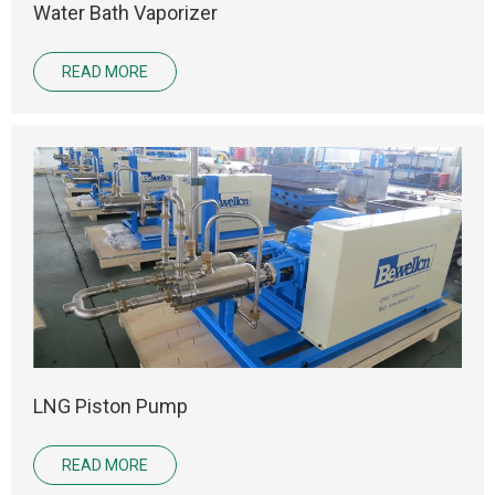
Water Bath Vaporizer
READ MORE
LNG Piston Pump
READ MORE