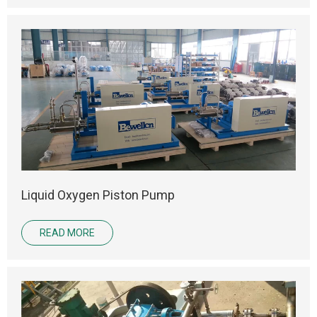
Liquid Oxygen Piston Pump
READ MORE