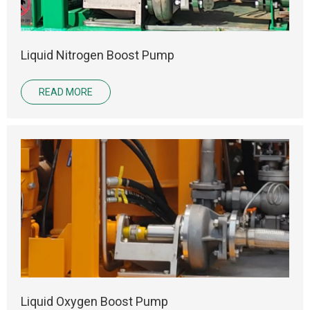
Liquid Nitrogen Boost Pump
READ MORE
Liquid Oxygen Boost Pump