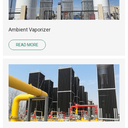
Ambient Vaporizer
READ MORE