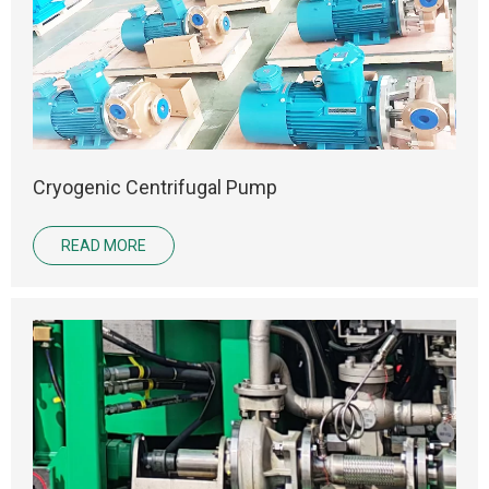
Cryogenic Centrifugal Pump
READ MORE