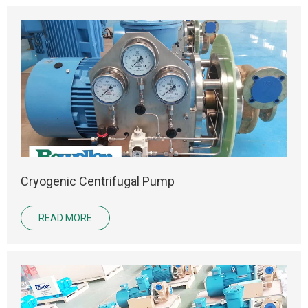
Cryogenic Centrifugal Pump
READ MORE