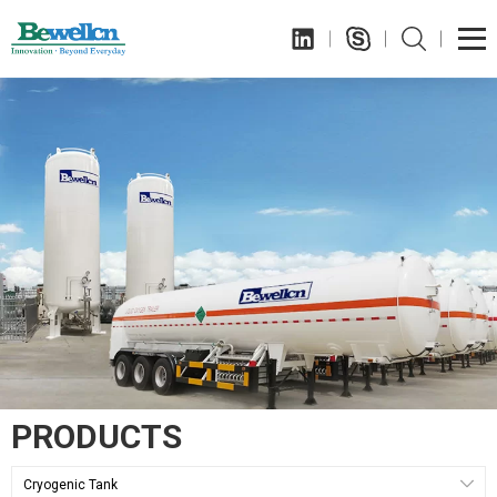
PRODUCTS
Cryogenic Tank