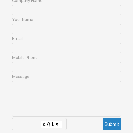
Company Name
Your Name
Email
Mobile Phone
Message