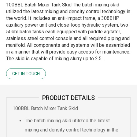
100BBL Batch Mixer Tank Skid The batch mixing skid
utilized the latest mixing and density control technology in
the world. It includes an anti-impact frame, a 308BHP
auxiliary power unit and close-loop hydraulic system, two
50bbl batch tanks each equipped with paddle agitator,
stainless steel control console and all required piping and
manifold. All components and systems will be assembled
in a manner that will provide easy access for maintenance.
The skid is capable of mixing slurry up to 2.5…
GET IN TOUCH
PRODUCT DETAILS
100BBL Batch Mixer Tank Skid
The batch mixing skid utilized the latest
mixing and density control technology in the