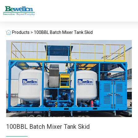
Products
>
100BBL Batch Mixer Tank Skid
100BBL Batch Mixer Tank Skid