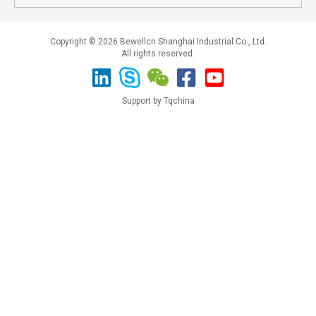
Copyright © 2026 Bewellcn Shanghai Industrial Co., Ltd.
All rights reserved.
Support by Tqchina