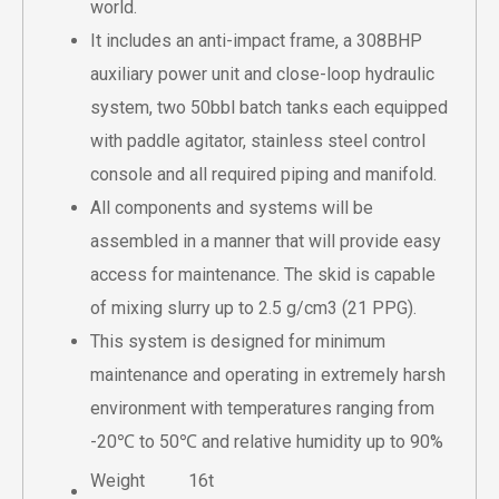
world.
It includes an anti-impact frame, a 308BHP
auxiliary power unit and close-loop hydraulic
system, two 50bbl batch tanks each equipped
with paddle agitator, stainless steel control
console and all required piping and manifold.
All components and systems will be
assembled in a manner that will provide easy
access for maintenance. The skid is capable
of mixing slurry up to 2.5 g/cm3 (21 PPG).
This system is designed for minimum
maintenance and operating in extremely harsh
environment with temperatures ranging from
-20℃ to 50℃ and relative humidity up to 90%
Weight
16t