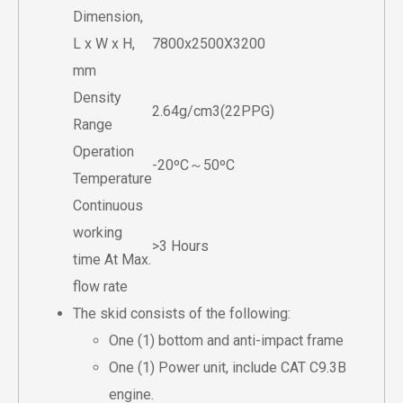
Dimension,
L x W x H,
7800x2500X3200
mm
Density
2.64g/cm3(22PPG)
Range
Operation
-20ºC～50ºC
Temperature
Continuous
working
>3 Hours
time At Max.
flow rate
The skid consists of the following:
One (1) bottom and anti-impact frame
One (1) Power unit, include CAT C9.3B
engine.