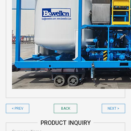
< PREV
BACK
NEXT >
PRODUCT INQUIRY