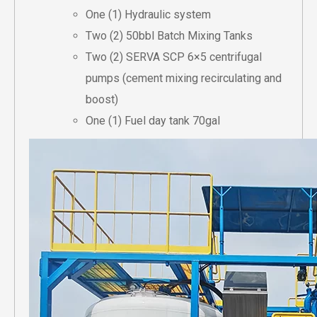
One (1) Hydraulic system
Two (2) 50bbl Batch Mixing Tanks
Two (2) SERVA SCP 6×5 centrifugal
pumps (cement mixing recirculating and
boost)
One (1) Fuel day tank 70gal