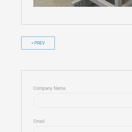
< PREV
Company Name
Email