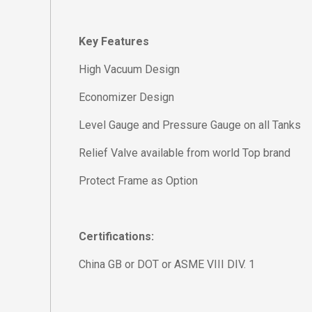
Key Features
High Vacuum Design
Economizer Design
Level Gauge and Pressure Gauge on all Tanks
Relief Valve available from world Top brand
Protect Frame as Option
Certifications:
China GB or DOT or ASME VIII DIV. 1