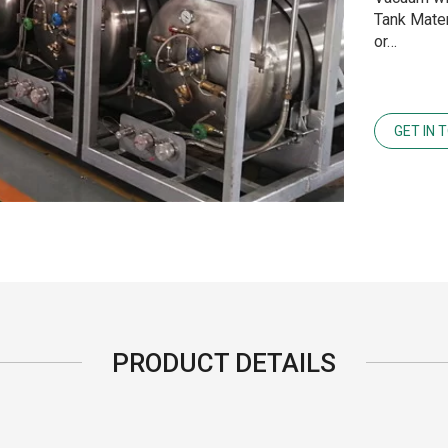
Tank Mater
or…
GET IN 
PRODUCT DETAILS