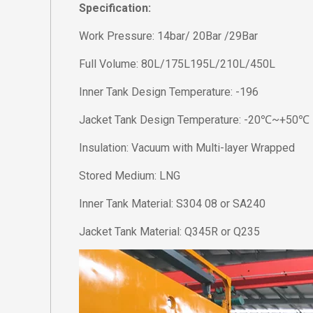
Specification:
Work Pressure: 14bar/ 20Bar /29Bar
Full Volume: 80L/175L195L/210L/450L
Inner Tank Design Temperature: -196
Jacket Tank Design Temperature: -20℃~+50℃
Insulation: Vacuum with Multi-layer Wrapped
Stored Medium: LNG
Inner Tank Material: S304 08 or SA240
Jacket Tank Material: Q345R or Q235