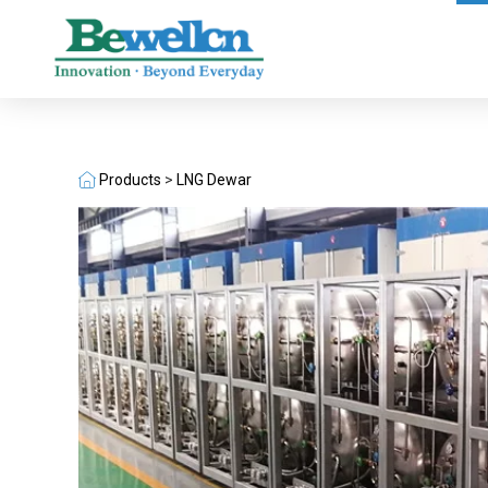
Products
>
LNG Dewar