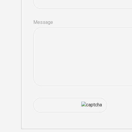
Message