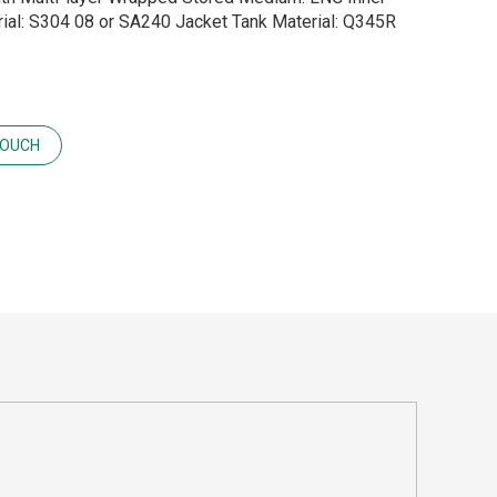
ial: S304 08 or SA240 Jacket Tank Material: Q345R
TOUCH