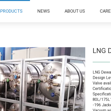
PRODUCTS
NEWS
ABOUT US
CARE
LNG 
LNG Dewar
Design Lev
Valve avai
Certificat
Specificat
80L/175L1
-196 Jack
Vacuum wi