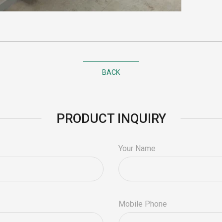
BACK
PRODUCT INQUIRY
Your Name
Mobile Phone