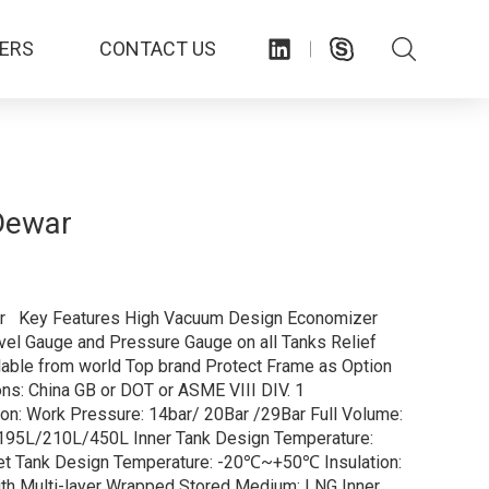
ERS
CONTACT US
Dewar
 Key Features High Vacuum Design Economizer
el Gauge and Pressure Gauge on all Tanks Relief
lable from world Top brand Protect Frame as Option
ions: China GB or DOT or ASME VIII DIV. 1
ion: Work Pressure: 14bar/ 20Bar /29Bar Full Volume:
95L/210L/450L Inner Tank Design Temperature:
et Tank Design Temperature: -20℃~+50℃ Insulation:
th Multi-layer Wrapped Stored Medium: LNG Inner