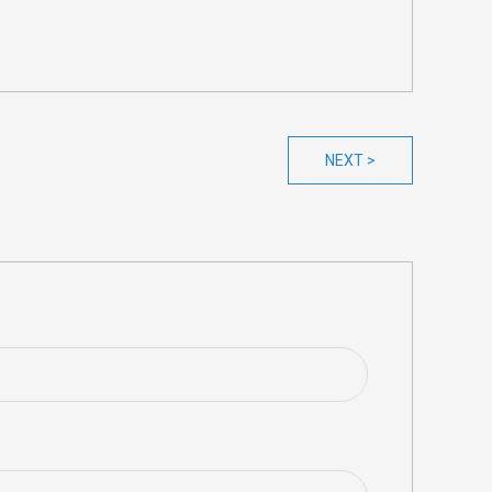
NEXT >