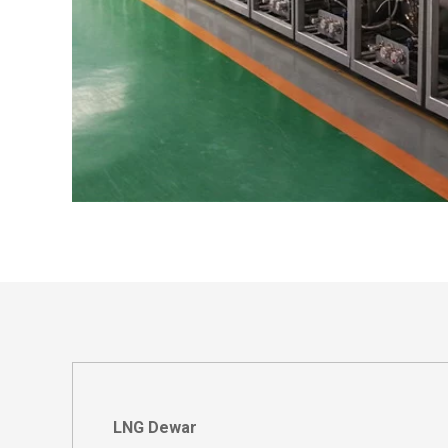
LNG Dewar