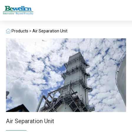
Products
>
Air Separation Unit
Air Separation Unit