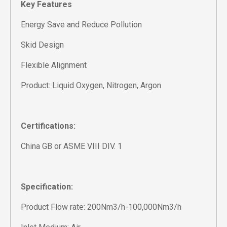
Key Features
Energy Save and Reduce Pollution
Skid Design
Flexible Alignment
Product: Liquid Oxygen, Nitrogen, Argon
Certifications:
China GB or ASME VIII DIV. 1
Specification:
Product Flow rate: 200Nm3/h-100,000Nm3/h