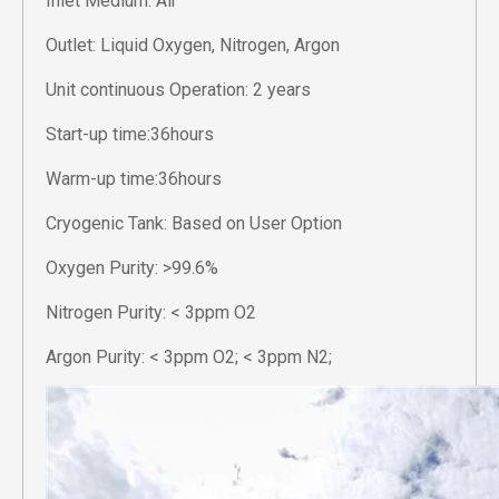
Inlet Medium: Air
Outlet: Liquid Oxygen, Nitrogen, Argon
Unit continuous Operation: 2 years
Start-up time:36hours
Warm-up time:36hours
Cryogenic Tank: Based on User Option
Oxygen Purity: >99.6%
Nitrogen Purity: < 3ppm O2
Argon Purity: < 3ppm O2; < 3ppm N2;