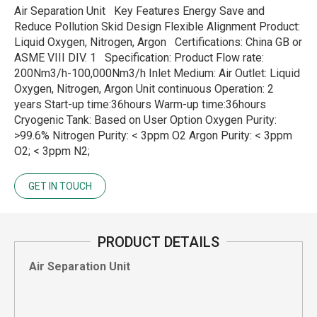
Air Separation Unit Key Features Energy Save and
Reduce Pollution Skid Design Flexible Alignment Product:
Liquid Oxygen, Nitrogen, Argon Certifications: China GB or
ASME VIII DIV. 1 Specification: Product Flow rate:
200Nm3/h-100,000Nm3/h Inlet Medium: Air Outlet: Liquid
Oxygen, Nitrogen, Argon Unit continuous Operation: 2
years Start-up time:36hours Warm-up time:36hours
Cryogenic Tank: Based on User Option Oxygen Purity:
>99.6% Nitrogen Purity: < 3ppm O2 Argon Purity: < 3ppm
O2; < 3ppm N2;
GET IN TOUCH
PRODUCT DETAILS
Air Separation Unit