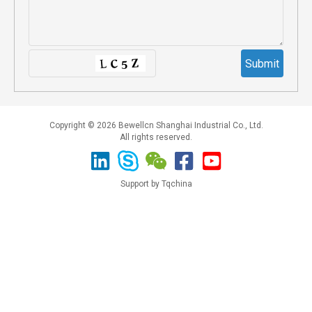
Copyright © 2026 Bewellcn Shanghai Industrial Co., Ltd.
All rights reserved.
Support by Tqchina