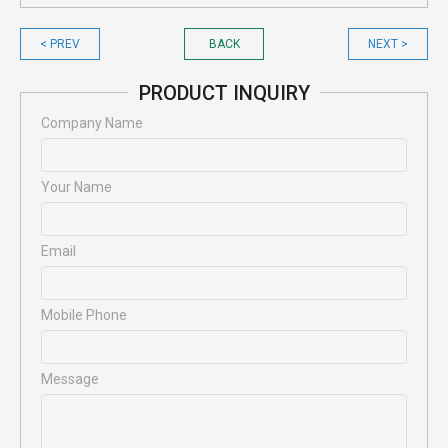
< PREV
BACK
NEXT >
PRODUCT INQUIRY
Company Name
Your Name
Email
Mobile Phone
Message