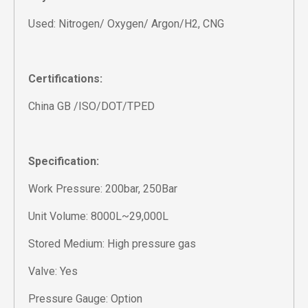
Used: Nitrogen/ Oxygen/ Argon/H2, CNG
Certifications:
China GB /ISO/DOT/TPED
Specification:
Work Pressure: 200bar, 250Bar
Unit Volume: 8000L~29,000L
Stored Medium: High pressure gas
Valve: Yes
Pressure Gauge: Option