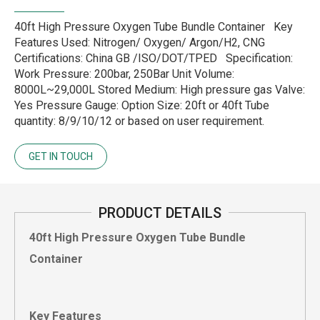
40ft High Pressure Oxygen Tube Bundle Container Key
Features Used: Nitrogen/ Oxygen/ Argon/H2, CNG
Certifications: China GB /ISO/DOT/TPED Specification:
Work Pressure: 200bar, 250Bar Unit Volume:
8000L~29,000L Stored Medium: High pressure gas Valve:
Yes Pressure Gauge: Option Size: 20ft or 40ft Tube
quantity: 8/9/10/12 or based on user requirement.
GET IN TOUCH
PRODUCT DETAILS
40ft High Pressure Oxygen Tube Bundle
Container
Key Features