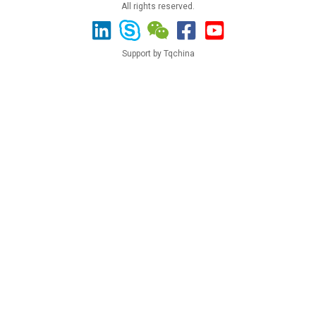
All rights reserved.
Support by Tqchina