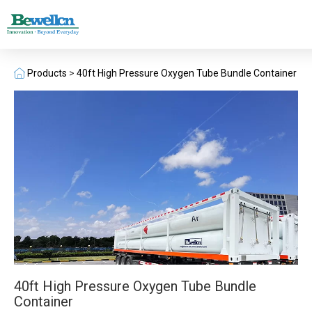
Products
>
40ft High Pressure Oxygen Tube Bundle Container
40ft High Pressure Oxygen Tube Bundle
Container