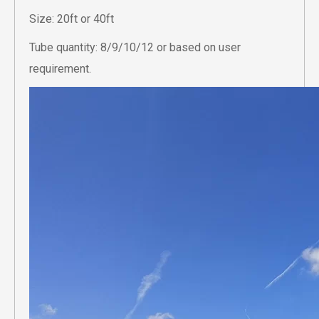
Size: 20ft or 40ft
Tube quantity: 8/9/10/12 or based on user
requirement.