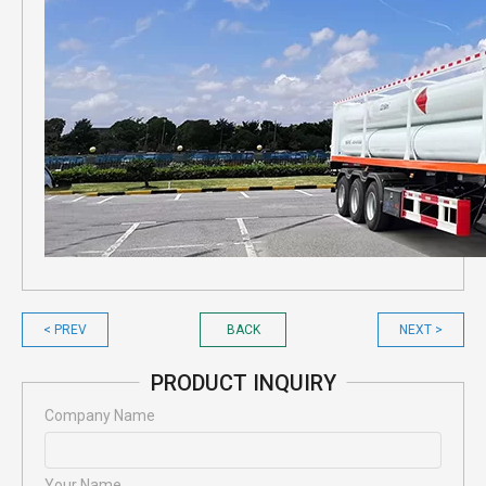
< PREV
BACK
NEXT >
PRODUCT INQUIRY
Company Name
Your Name