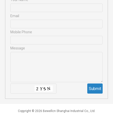
Email
Mobile Phone
Message
Copyright © 2026 Bewellcn Shanghai Industrial Co., Ltd.