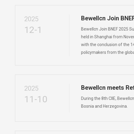
Bewellcn Join BNE
2025
12-1
Bewellcn Join BNEF 2025 S
held in Shanghai from Novemb
with the conclusion of the 1
policymakers from the globa
Bewellcn meets Ref
2025
11-10
During the 8th CIIE, Bewellc
Bosnia and Herzegovina.