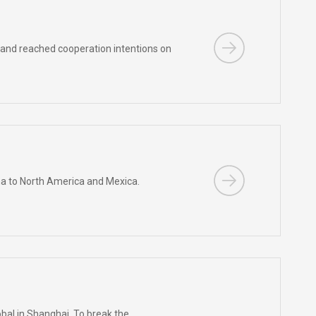
 and reached cooperation intentions on
na to North America and Mexica.
obal in Shanghai. To break the