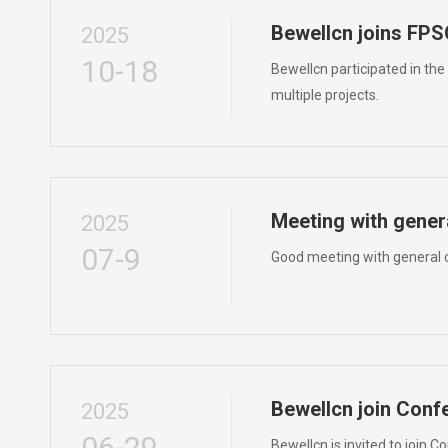
Bewellcn joins F
2025
10-18
Bewellcn participated in th
multiple projects.
Meeting with gener
2025
07-9
Good meeting with general c
Bewellcn join Conf
2025
06-29
Bewellcn is invited to join 