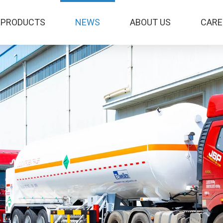
PRODUCTS
NEWS
ABOUT US
CARE