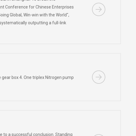
ent Conference for Chinese Enterprises
ing Global, Win-win with the World",
ystematically outputting a full-link
 gear box 4. One triplex Nitrogen pump
to a successful conclusion. Standing