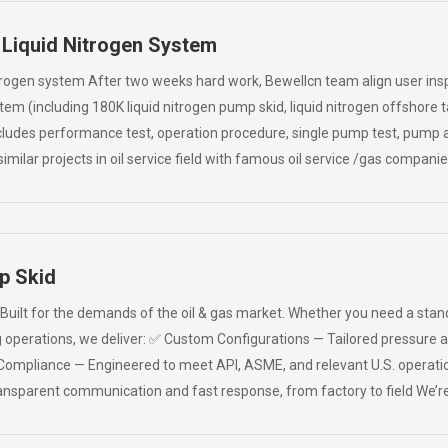
 Liquid Nitrogen System
trogen system After two weeks hard work, Bewellcn team align user ins
stem (including 180K liquid nitrogen pump skid, liquid nitrogen offshor
cludes performance test, operation procedure, single pump test, pump an
imilar projects in oil service field with famous oil service /gas compani
p Skid
ilt for the demands of the oil & gas market. Whether you need a standal
ng operations, we deliver: ✅ Custom Configurations — Tailored pressure
Compliance — Engineered to meet API, ASME, and relevant U.S. operati
sparent communication and fast response, from factory to field We’re