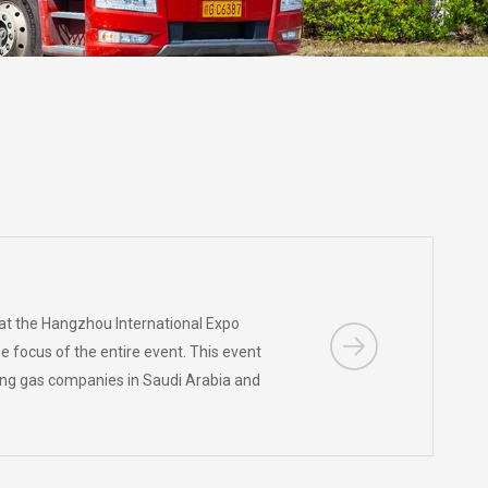
 at the Hangzhou International Expo
 focus of the entire event. This event
ding gas companies in Saudi Arabia and