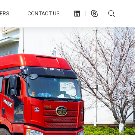
ERS
CONTACT US