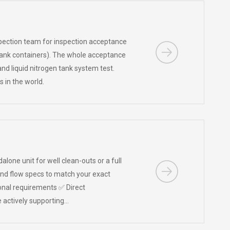
pection team for inspection acceptance
e tank containers). The whole acceptance
d liquid nitrogen tank system test.
es in the world.
one unit for well clean-outs or a full
 and flow specs to match your exact
onal requirements ✅ Direct
 actively supporting…