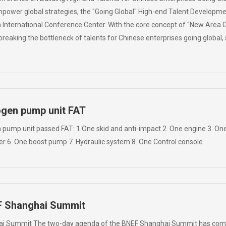
mpower global strategies, the "Going Global" High-end Talent Developm
 International Conference Center. With the core concept of "New Area Go
eaking the bottleneck of talents for Chinese enterprises going global, s
ogen pump unit FAT
pump unit passed FAT: 1.One skid and anti-impact 2. One engine 3. One
er 6. One boost pump 7. Hydraulic system 8. One Control console
F Shanghai Summit
i Summit The two-day agenda of the BNEF Shanghai Summit has come 