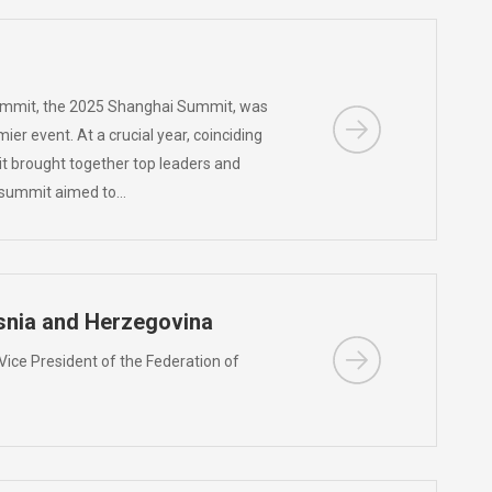
ummit, the 2025 Shanghai Summit, was
er event. At a crucial year, coinciding
it brought together top leaders and
he summit aimed to…
osnia and Herzegovina
 Vice President of the Federation of