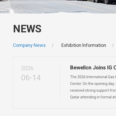
NEWS
Company News
Exhibition lnformation
Bewellcn Joins IG 
2026
06-14
The 2026 International Gas 
Center. On the opening day,
received strong support fro
Qatar attending in formal a