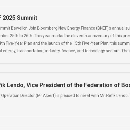
F 2025 Summit
ummit Bewellcn Join Bloomberg New Energy Finance (BNEF)'s annual s
er 25th to 26th. This year marks the eleventh anniversary of this premi
4th Five-Year Plan and the launch of the 15th Five-Year Plan, this summ
l energy, transportation, industry, finance, and technology sectors. T
ik Lendo, Vice President of the Federation of B
n Operation Director (Mr Albert) is pleased to meet with Mr. Refik Lendo,