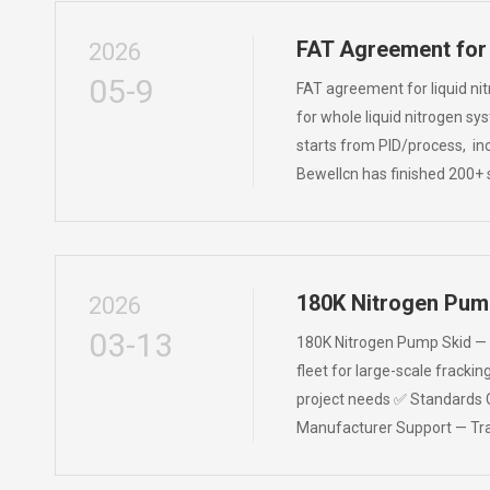
FAT Agreement for
2026
05-9
FAT agreement for liquid ni
for whole liquid nitrogen sy
starts from PID/process, in
Bewellcn has finished 200+ s
180K Nitrogen Pum
2026
03-13
180K Nitrogen Pump Skid — Bu
fleet for large-scale fracki
project needs ✅ Standards 
Manufacturer Support — Tran