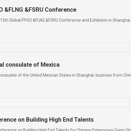
PSO &FLNG &FSRU Conference
e 12th Global FPSO &FLNG &FSRU Conference and Exhibition in Shanghai
al consulate of Mexica
onsulate of the United Mexican States in Shanghai: business from Chi
erence on Building High End Talents
Conference on Building High End Talents for Chinese Enterprises Going Gl