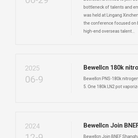
bottleneck of talents and e
was held at Lingang Xinchen
the conference focused on br
high-end overseas talent…
Bewellcn 180k nitr
2025
06-9
Bewellcn PNS-180k nitrogen 
5. One 180k LN2 pot vaporiz
Bewellcn Join BNE
2024
12-9
Bewellcn Join BNEF Shangha