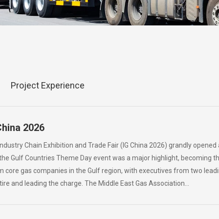
Project Experience
China 2026
Industry Chain Exhibition and Trade Fair (IG China 2026) grandly opened
 the Gulf Countries Theme Day event was a major highlight, becoming the
m core gas companies in the Gulf region, with executives from two lea
ttire and leading the charge. The Middle East Gas Association…