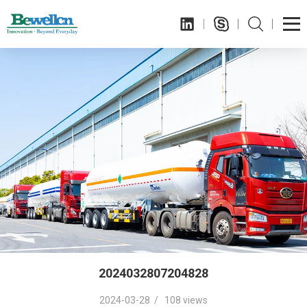
2024032807204828
2024-03-28 / 108 views