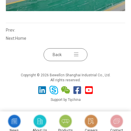
Prev:
Next:
Home
Back
Copyright © 2026 Bewellcn Shanghai Industrial Co., Ltd.
All rights reserved.
Support by Tqchina
News
About Us
Products
Careers
Contact