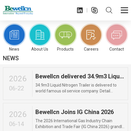
OUR COMMITMENT
TO QUALITY
News
About Us
Products
Careers
Contact
NEWS
Bewellcn delivered 34.9m3 Liquid Nitrogen Trailer
2026
34.9m3 Liquid Nitrogen Trailer is delivered to
06-22
world famous oil service company. Detail
parameter: Unit Trailer Capacity: 34,900L, Total
storage capacity is 32,500L; Vessel Design
Temperature: -196 to +50 °C; Working Pressure:
Bewellcn Joins IG China 2026
2026
11bar/16bar. The certificate includes: GB or
ASME. Length: 11940mm Width: 2490mm
The 2026 International Gas Industry Chain
06-14
Height: 3740mm Liquid for: Liquid
Exhibition and Trade Fair (IG China 2026) grandly