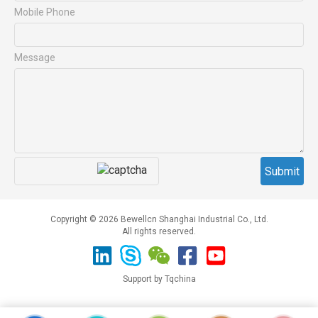
Mobile Phone
Message
Copyright © 2026 Bewellcn Shanghai Industrial Co., Ltd.
All rights reserved.
Support by Tqchina