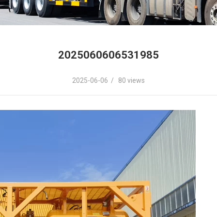
2025060606531985
2025-06-06 / 80 views