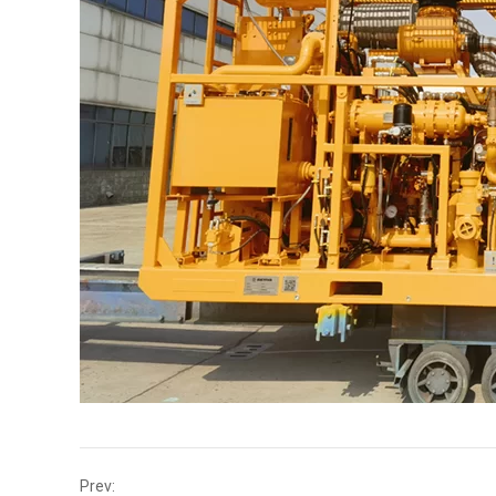
Prev: