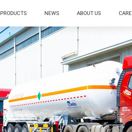
PRODUCTS
NEWS
ABOUT US
CARE