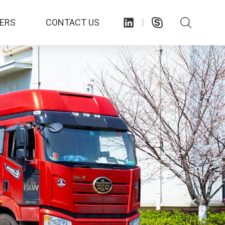
ERS
CONTACT US