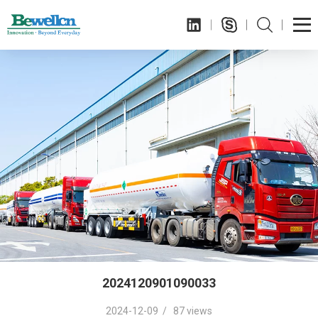
2024120901090033
2024-12-09 / 87 views