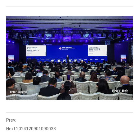
Prev:
Next:
2024120901090033