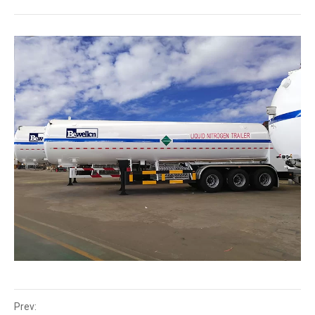
Prev: