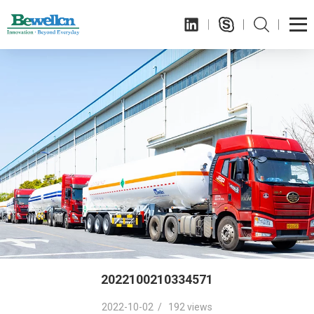
2022100210334571
2022-10-02 / 192 views