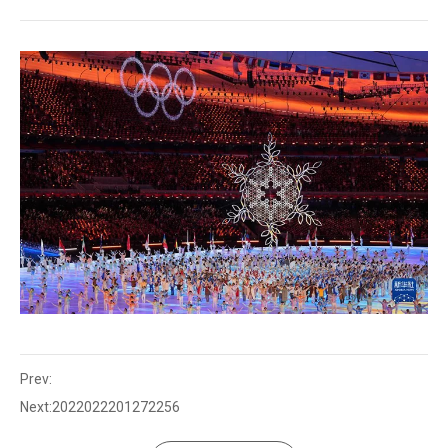
Prev:
Next:
2022022201272256