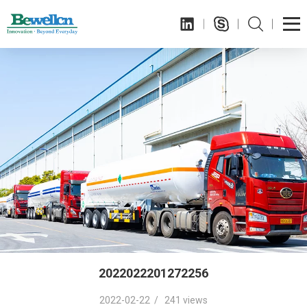
2022022201272256
2022-02-22 / 241 views