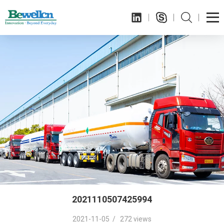
2021110507425994
2021-11-05 / 272 views