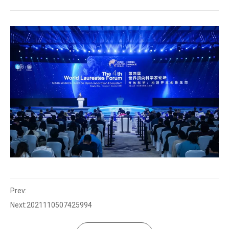
Prev:
Next:
2021110507425994