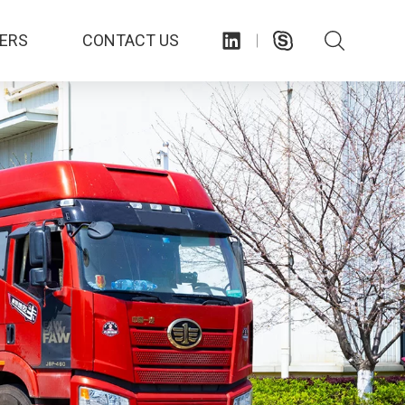
ERS
CONTACT US