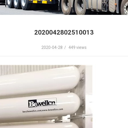
2020042802510013
2020-04-28 / 449 views