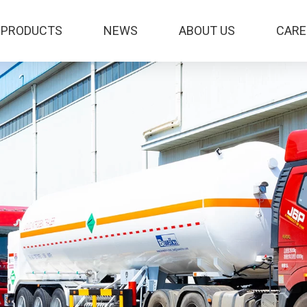
PRODUCTS
NEWS
ABOUT US
CARE