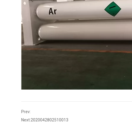
Prev:
Next:
2020042802510013