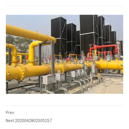
Prev:
Next:
2020042802505257