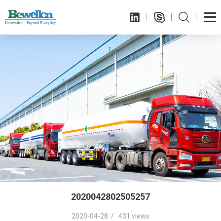
2020042802505257
2020-04-28 / 431 views