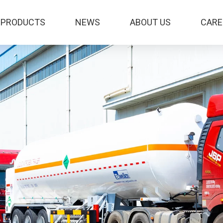
PRODUCTS
NEWS
ABOUT US
CARE