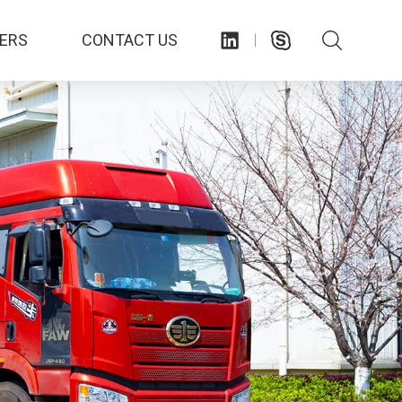
ERS
CONTACT US