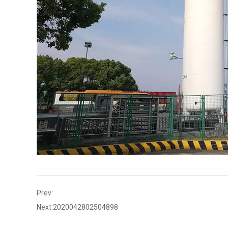
Prev:
Next:
2020042802504898