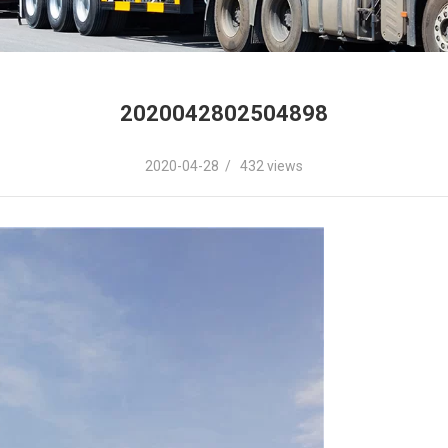
2020042802504898
2020-04-28 / 432 views