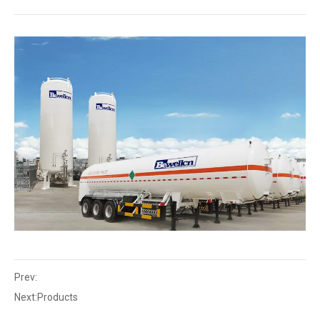
Prev:
Next:
Products