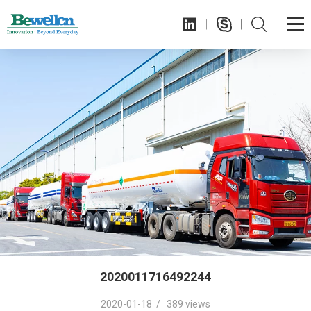
2020011716492244
2020-01-18 / 389 views