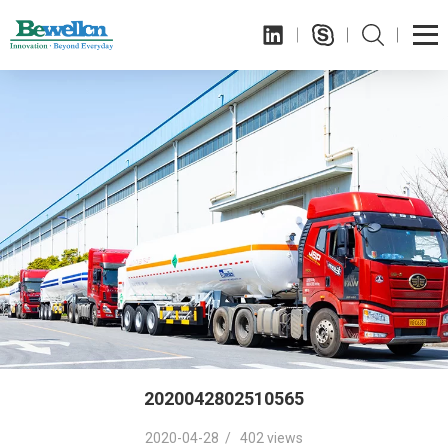
2020042802510565
2020-04-28 / 402 views