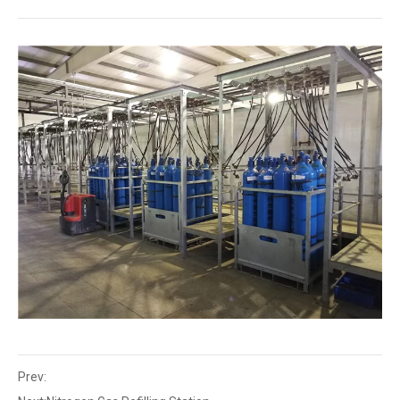
Prev: