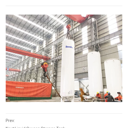
Prev: