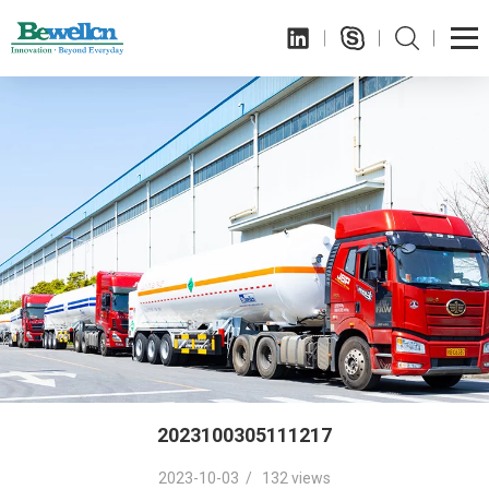
2023100305111217
2023-10-03 / 132 views