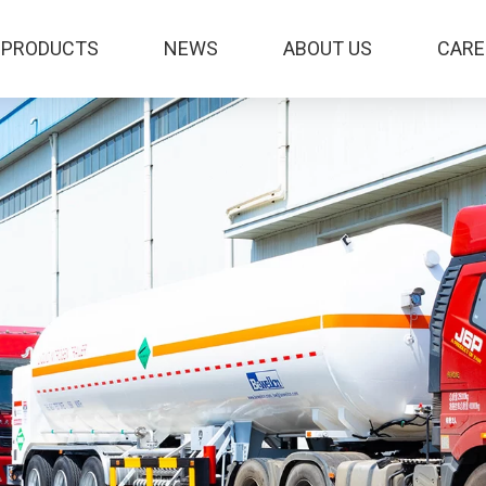
PRODUCTS
NEWS
ABOUT US
CARE