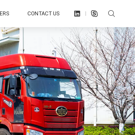
ERS
CONTACT US