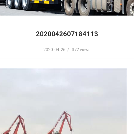
2020042607184113
2020-04-26 / 372 views