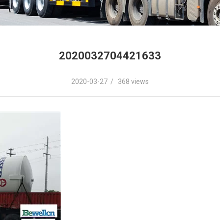
2020032704421633
2020-03-27 / 368 views