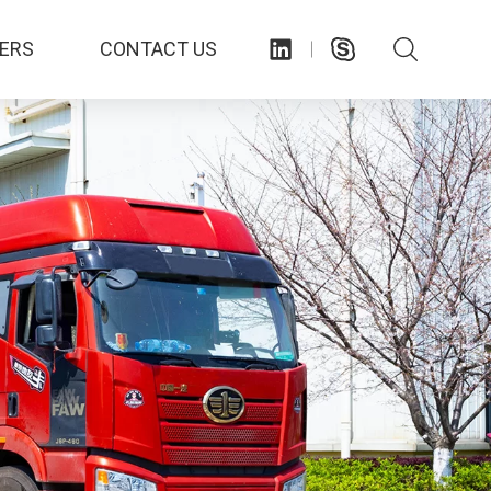
ERS
CONTACT US