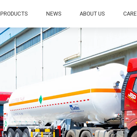
PRODUCTS
NEWS
ABOUT US
CARE