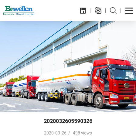
2020032605590326
2020-03-26 / 498 views