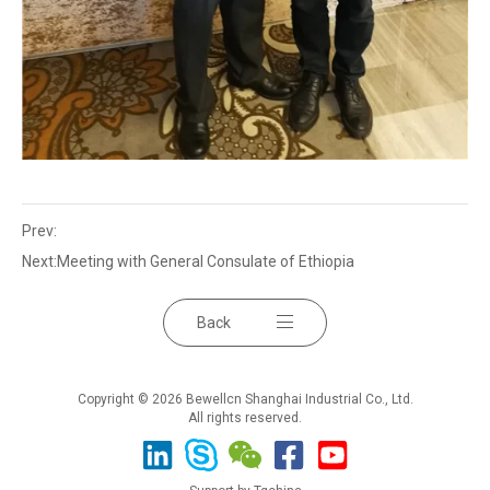
Prev:
Next:
Meeting with General Consulate of Ethiopia
Back
Copyright © 2026 Bewellcn Shanghai Industrial Co., Ltd.
All rights reserved.