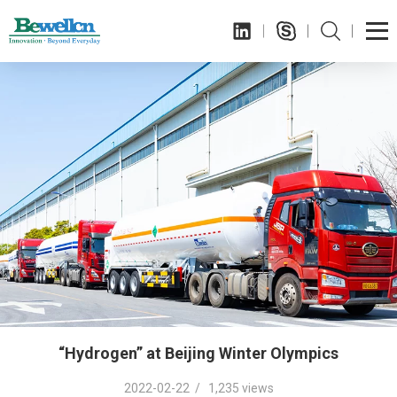
“Hydrogen” at Beijing Winter Olympics
2022-02-22 / 1,235 views