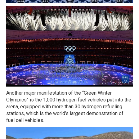
Another major manifestation of the “Green Winter
Olympics” is the 1,000 hydrogen fuel vehicles put into the
arena, equipped with more than 30 hydrogen refueling
stations, which is the world’s largest demonstration of
fuel cell vehicles.