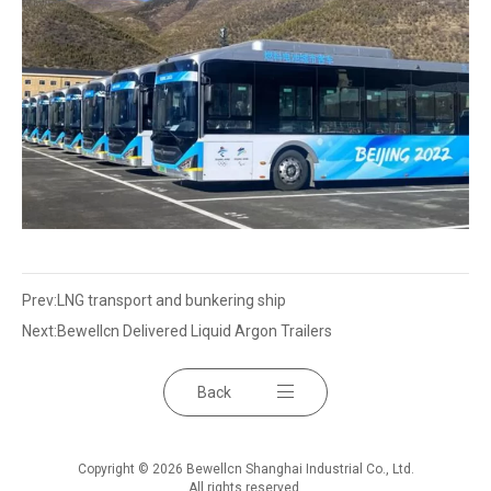
Prev:
LNG transport and bunkering ship
Next:
Bewellcn Delivered Liquid Argon Trailers
Back
Copyright © 2026 Bewellcn Shanghai Industrial Co., Ltd.
All rights reserved.