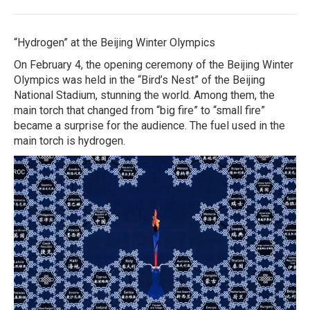
“Hydrogen” at the Beijing Winter Olympics
On February 4, the opening ceremony of the Beijing Winter
Olympics was held in the “Bird’s Nest” of the Beijing
National Stadium, stunning the world. Among them, the
main torch that changed from “big fire” to “small fire”
became a surprise for the audience. The fuel used in the
main torch is hydrogen.