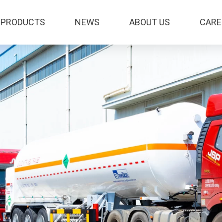
PRODUCTS
NEWS
ABOUT US
CARE