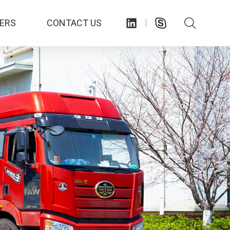
ERS
CONTACT US