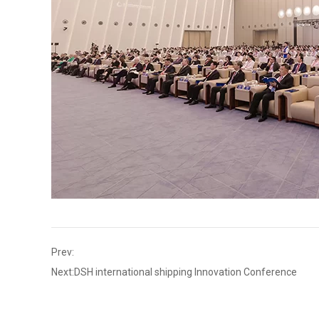
Prev:
Next:
DSH international shipping Innovation Conference