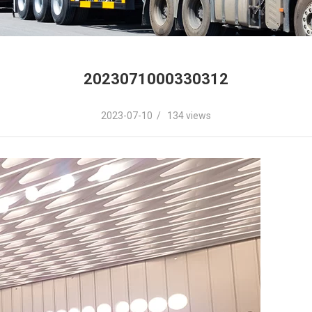
2023071000330312
2023-07-10 / 134 views