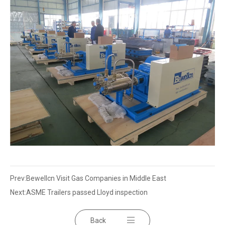
Prev:
Bewellcn Visit Gas Companies in Middle East
Next:
ASME Trailers passed Lloyd inspection
Back