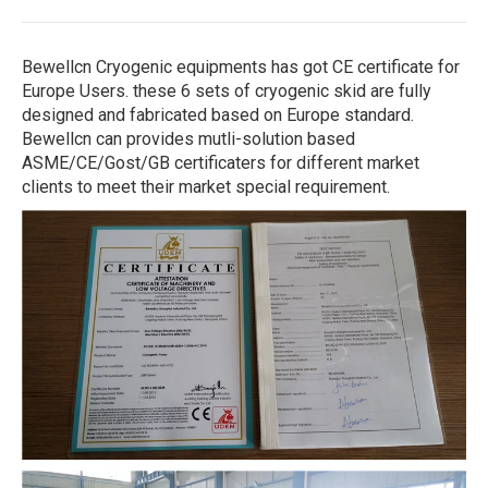
Bewellcn Cryogenic equipments has got CE certificate for
Europe Users. these 6 sets of cryogenic skid are fully
designed and fabricated based on Europe standard.
Bewellcn can provides mutli-solution based
ASME/CE/Gost/GB certificaters for different market
clients to meet their market special requirement.