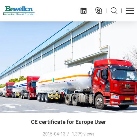
CE certificate for Europe User
2015-04-13 / 1,379 views