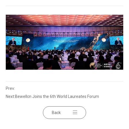
Prev:
Next:
Bewellcn Joins the 6th World Laureates Forum
Back