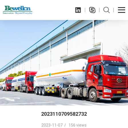
2023110709582732
2023-11-07 / 156 views