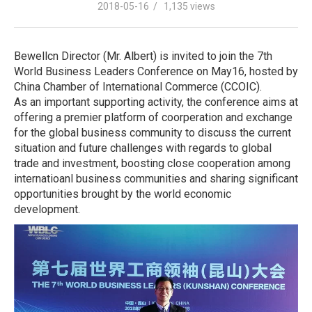
2018-05-16 / 1,135 views
Bewellcn Director (Mr. Albert) is invited to join the 7th
World Business Leaders Conference on May16, hosted by
China Chamber of International Commerce (CCOIC).
As an important supporting activity, the conference aims at
offering a premier platform of coorperation and exchange
for the global business community to discuss the current
situation and future challenges with regards to global
trade and investment, boosting close cooperation among
internatioanl business communities and sharing significant
opportunities brought by the world economic
development.