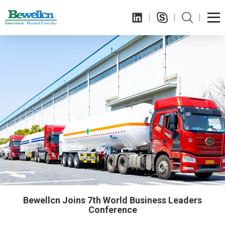
Bewellcn Joins 7th World Business Leaders
Conference