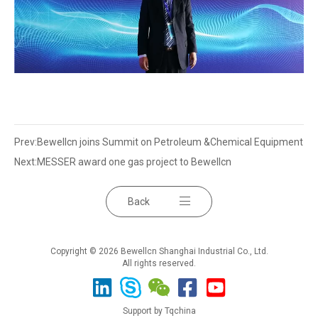
Prev:
Bewellcn joins Summit on Petroleum &Chemical Equipment
Next:
MESSER award one gas project to Bewellcn
Back
Copyright © 2026 Bewellcn Shanghai Industrial Co., Ltd.
All rights reserved.
Support by Tqchina