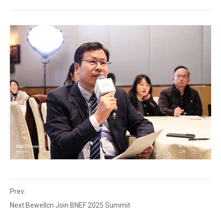
Prev:
Next:
Bewellcn Join BNEF 2025 Summit