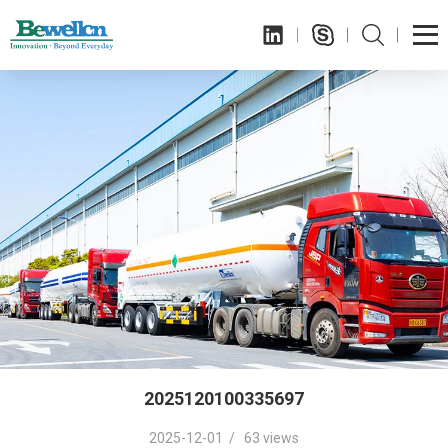
2025120100335697
2025-12-01 / 63 views