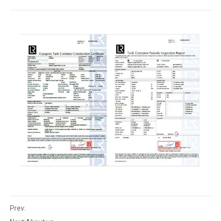
Prev: