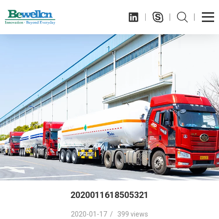
2020011618505321
2020-01-17 / 399 views