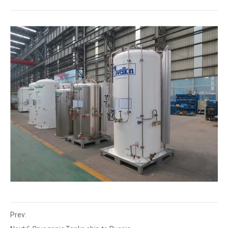
Prev: