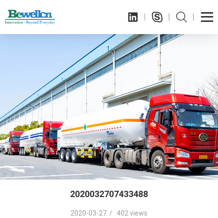
2020032707433488
2020-03-27 / 402 views