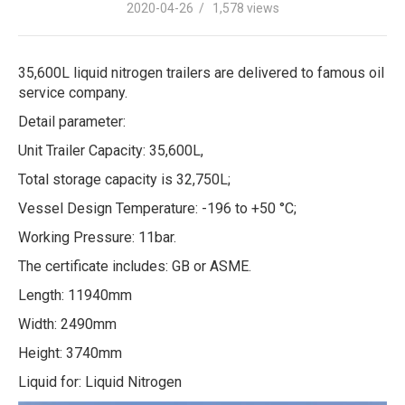
2020-04-26 / 1,578 views
35,600L liquid nitrogen trailers are delivered to famous oil
service company.
Detail parameter:
Unit Trailer Capacity: 35,600L,
Total storage capacity is 32,750L;
Vessel Design Temperature: -196 to +50 °C;
Working Pressure: 11bar.
The certificate includes: GB or ASME.
Length: 11940mm
Width: 2490mm
Height: 3740mm
Liquid for: Liquid Nitrogen