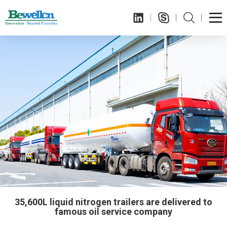
35,600L liquid nitrogen trailers are delivered to
famous oil service company