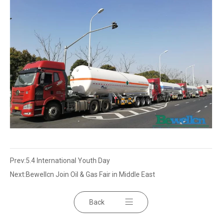
Prev:
5.4 International Youth Day
Next:
Bewellcn Join Oil & Gas Fair in Middle East
Back